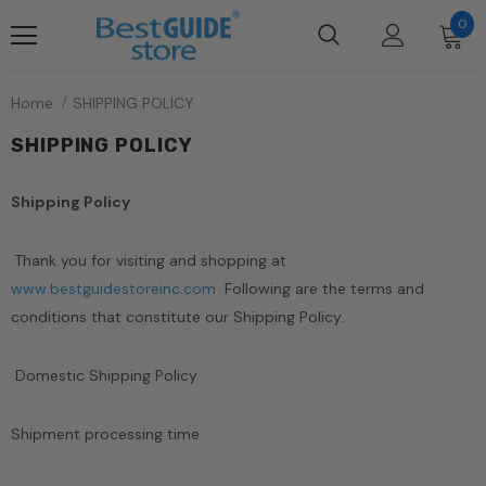
0
Home
SHIPPING POLICY
SHIPPING POLICY
Shipping Policy
Thank you for visiting and shopping at
www.bestguidestoreinc.com
Following are the terms and
conditions that constitute our Shipping Policy.
Domestic Shipping Policy
Shipment processing time