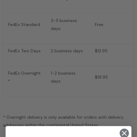
3-5 business
FedEx Standard
Free
days
FedEx Two Days
2 business days
$12.95
FedEx Overnight
1-2 business
$19.95
*
days
* Overnight delivery is only available for orders with delivery
addresses within the continental United States.