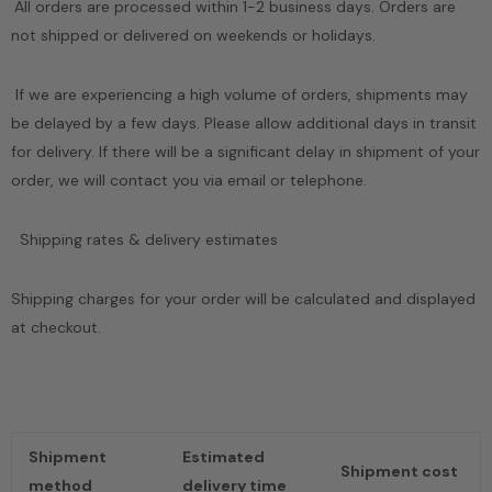
All orders are processed within 1-2 business days. Orders are
not shipped or delivered on weekends or holidays.
Sale
Sale
If we are experiencing a high volume of orders, shipments may
be delayed by a few days. Please allow additional days in transit
for delivery. If there will be a significant delay in shipment of your
order, we will contact you via email or telephone.
 Needle
Puzzle Wood Box
Handmade Cerami
Shipping rates & delivery estimates
 Waves
Vase
$19.21
$89.00
from
98
$20.14
$59.00
Shipping charges for your order will be calculated and displayed
at checkout.
Shipment
Estimated
Shipment cost
method
delivery time