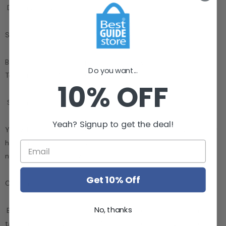
Delivery delays can occasionally occur.
Shipment to P.O. boxes or APO/FPO addresses
Best Guide Store Inc
ships to addresses within the U.S., U.S.
Do you want...
Territories, and APO/FPO/DPO addresses.
10% OFF
Shipment confirmation & Order tracking
Yeah? Signup to get the deal!
You will receive a Shipment Confirmation email once your order
has shipped containing your tracking number(s). The tracking
number will be active within 24 hours.
Get 10% Off
Customs, Duties and Taxes
No, thanks
Best Guide Store Inc
is not responsible for any customs and
taxes applied to your order. All fees imposed during or after