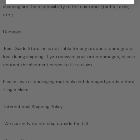
shipping are the responsibility of the customer (tariffs, taxes,
etc.).
Damages
Best Guide Store Inc
is not liable for any products damaged or
lost during shipping. If you received your order damaged, please
contact the shipment carrier to file a claim.
Please save all packaging materials and damaged goods before
filing a claim.
International Shipping Policy
We currently do not ship outside the U.S.