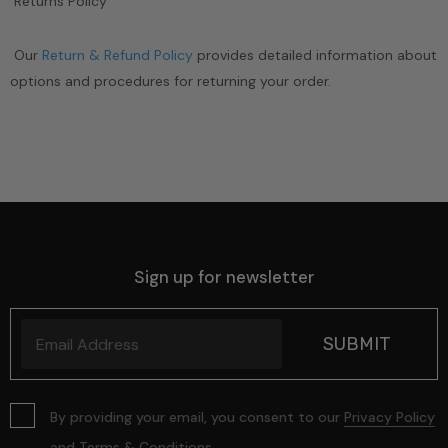
Returns Policy
Our
Return & Refund Policy
provides detailed information about
options and procedures for returning your order.
Sign up for newsletter
By providing your email, you consent to our
Privacy Policy
and
Terms & Conditions
.