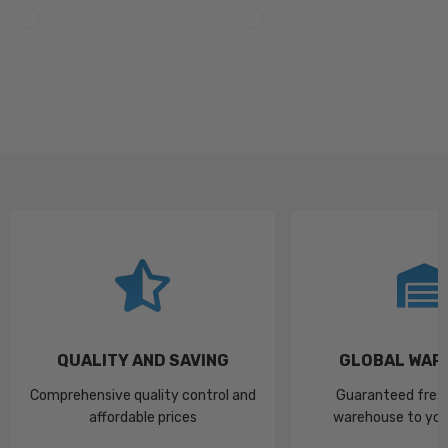
QUALITY AND SAVING
GLOBAL WAR
Comprehensive quality control and
Guaranteed fres
affordable prices
warehouse to you