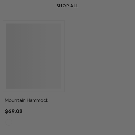
SHOP ALL
Mountain Hammock
$69.02