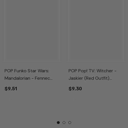
POP Funko Star Wars:
POP Pop! TV: Witcher -
Mandalorian - Fennec
Jaskier (Red Outfit)
Shand, Multicolor,
Multicolor Standard
$9.51
$9.30
Standard