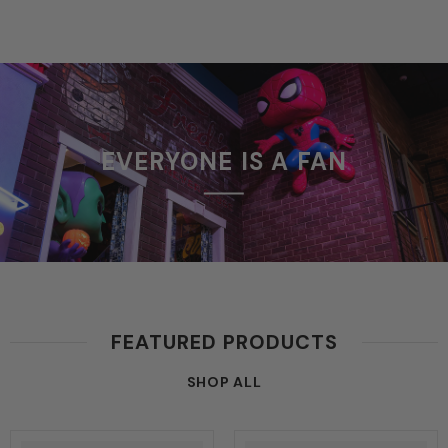
EVERYONE IS A FAN
FEATURED PRODUCTS
SHOP ALL