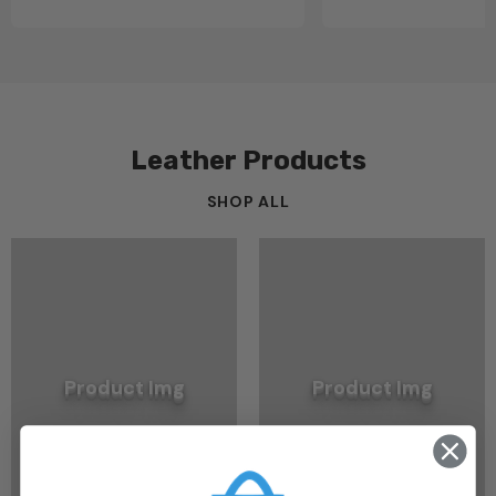
Leather Products
SHOP ALL
Product Img
Product Img