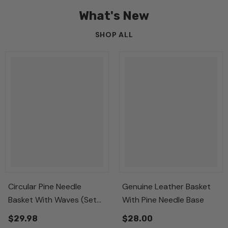
What's New
SHOP ALL
Circular Pine Needle
Genuine Leather Basket
Basket With Waves (Set
With Pine Needle Base
Of 3)
$29.98
$28.00