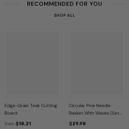
RECOMMENDED FOR YOU
SHOP ALL
Edge-Grain Teak Cutting
Circular Pine Needle
Board
Basket With Waves (Set
Of 3)
$18.21
$29.98
from