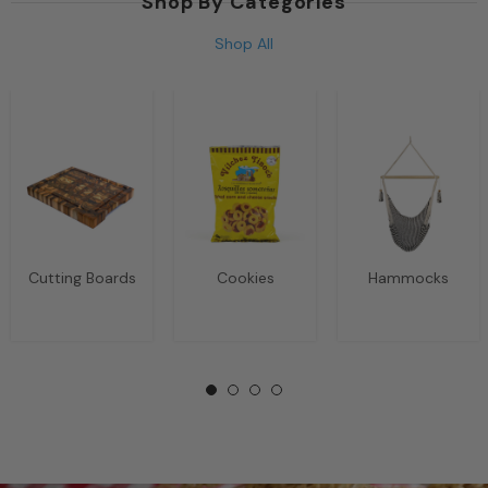
Shop By Categories
Shop All
Cutting Boards
Cookies
Hammocks