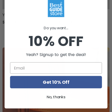
Your Product's Name
Your Product's Name
$250.00
$250.00
Do you want...
10% OFF
Yeah? Signup to get the deal!
Get 10% Off
PRIME LEATHER
No, thanks