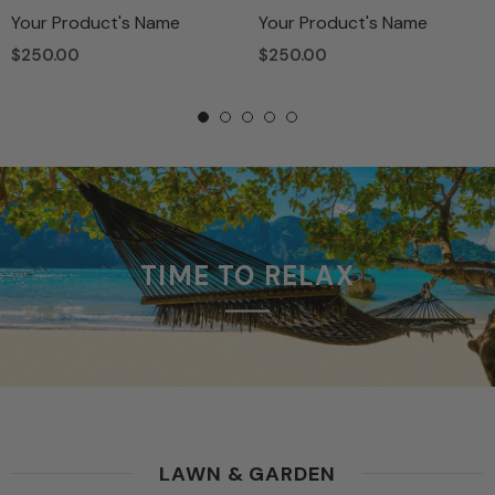
Your Product's Name
Your Product's Name
$250.00
$250.00
TIME TO RELAX
LAWN & GARDEN