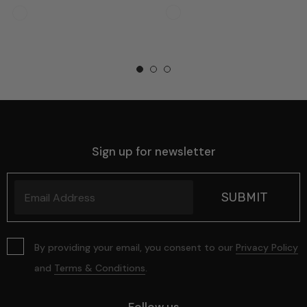
Sign up for newsletter
By providing your email, you consent to our
Privacy Policy
and
Terms & Conditions
.