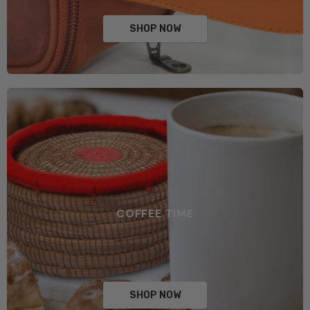
SHOP NOW
COFFEE TIME
SHOP NOW