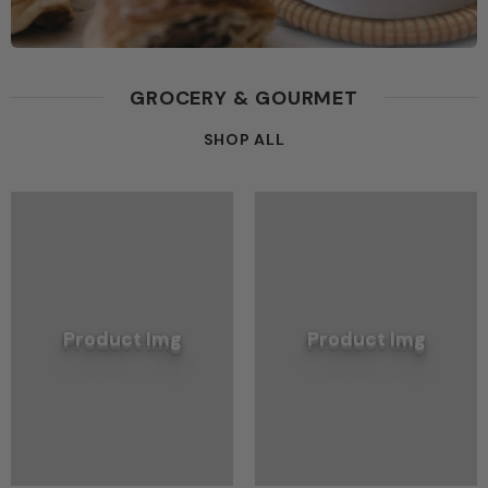
GROCERY & GOURMET
SHOP ALL
Product Img
Product Img