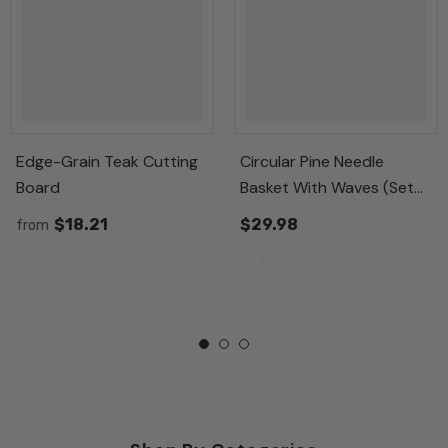
Edge-Grain Teak Cutting
Circular Pine Needle
Board
Basket With Waves (Set
Of 3)
$18.21
$29.98
from