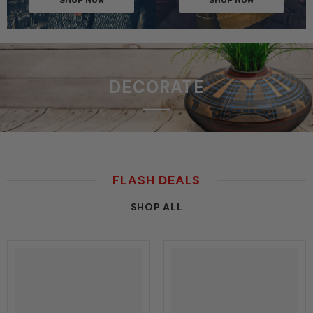
DECORATE
FLASH DEALS
SHOP ALL