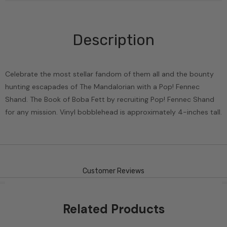
Description
Celebrate the most stellar fandom of them all and the bounty
hunting escapades of The Mandalorian with a Pop! Fennec
Shand. The Book of Boba Fett by recruiting Pop! Fennec Shand
for any mission. Vinyl bobblehead is approximately 4-inches tall.
Customer Reviews
Related Products