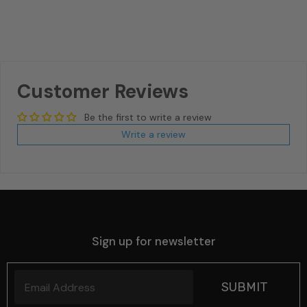
Customer Reviews
Be the first to write a review
Write a review
Sign up for newsletter