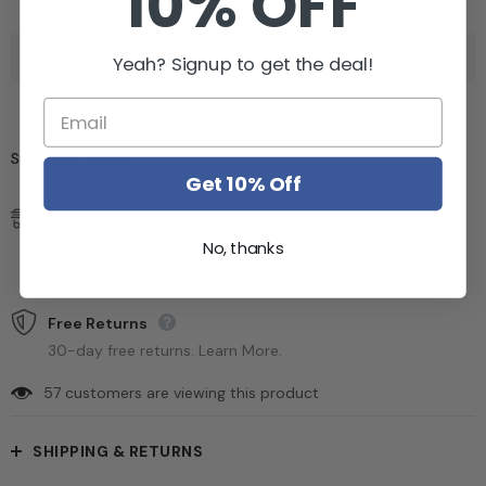
10% OFF
Yeah? Signup to get the deal!
$9.51
Subtotal:
Get 10% Off
Free Shipping
Free standard shipping on orders over $99
No, thanks
Estimated to be delivered on 12/01/2022 - 15/10/2022.
Free Returns
30-day free returns. Learn More.
57
customers are viewing this product
SHIPPING & RETURNS