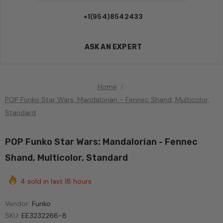
+1(954)8542433
ASK AN EXPERT
Home
POP Funko Star Wars: Mandalorian - Fennec Shand, Multicolor,
Standard
POP Funko Star Wars: Mandalorian - Fennec
Shand, Multicolor, Standard
4
sold in last
18
hours
Vendor:
Funko
SKU:
EE3232266-8