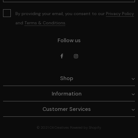
By providing your email, you consent to our
Privacy Policy
and
Terms & Conditions
.
Follow us
Shop
Information
Customer Services
© 2021
C4 Creatives
Powered by Shopify.