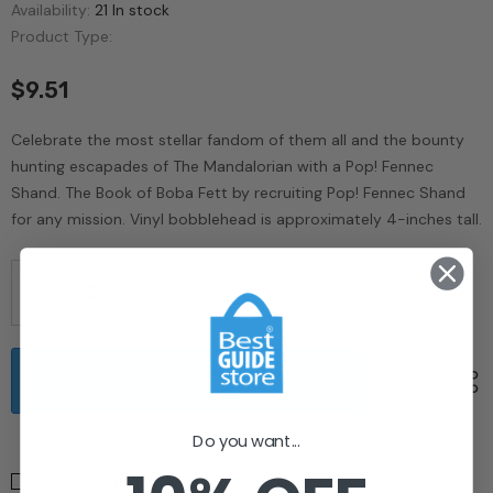
Availability:
21 In stock
Product Type:
$9.51
Celebrate the most stellar fandom of them all and the bounty
hunting escapades of The Mandalorian with a Pop! Fennec
Shand. The Book of Boba Fett by recruiting Pop! Fennec Shand
for any mission. Vinyl bobblehead is approximately 4-inches tall.
Do you want...
I Agree With The
Terms & Conditions