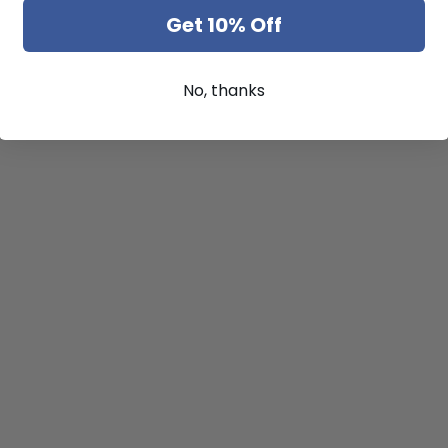
Get 10% Off
No, thanks