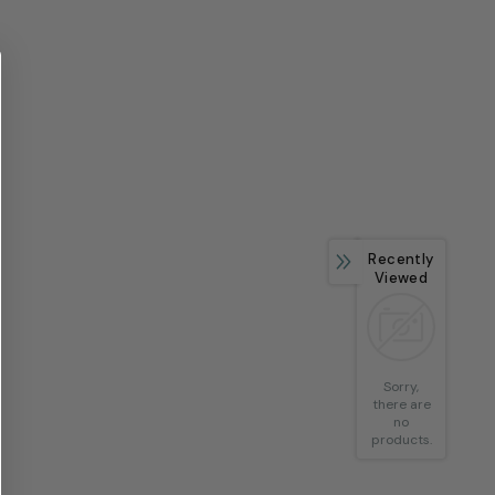
Recently
Viewed
Sorry,
there are
no
products.