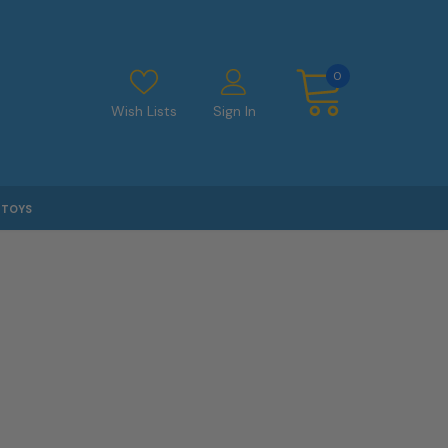
0
Wish Lists
Sign In
TOYS