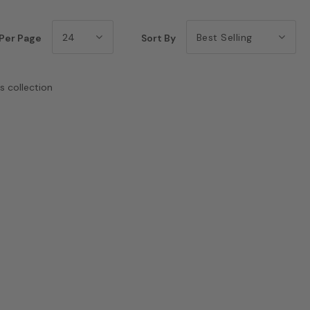
24
Best Selling
Per Page
Sort By
s collection