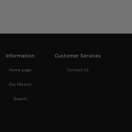
Information
Customer Services
Home page
Contact Us
Our Mission
Search