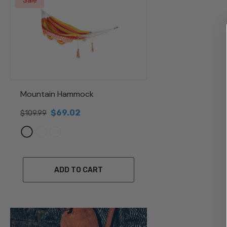
Sale
Mountain Hammock
$69.02
$109.99
ADD TO CART