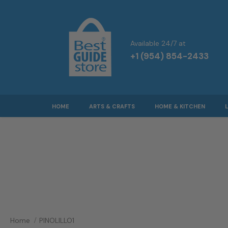
Available 24/7 at
+1 (954) 854-2433
HOME
ARTS & CRAFTS
HOME & KITCHEN
Home
PINOLILLO1