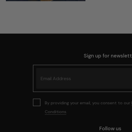
Sign up for newslet
By providing your email, you consent to our
Conditions
.
Follow us