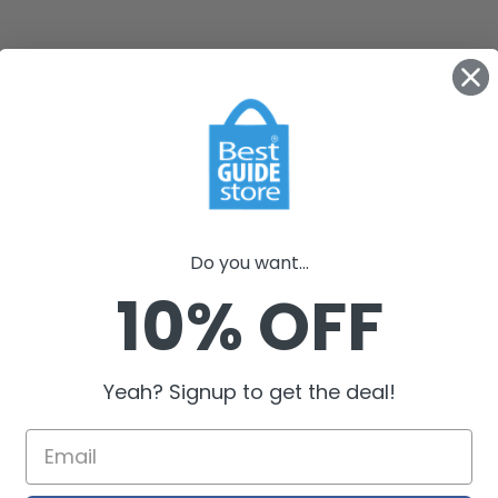
Do you want...
10% OFF
Yeah? Signup to get the deal!