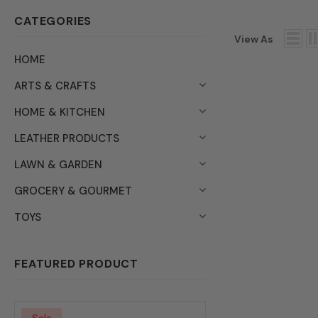
CATEGORIES
View As
HOME
ARTS & CRAFTS
HOME & KITCHEN
LEATHER PRODUCTS
LAWN & GARDEN
GROCERY & GOURMET
TOYS
FEATURED PRODUCT