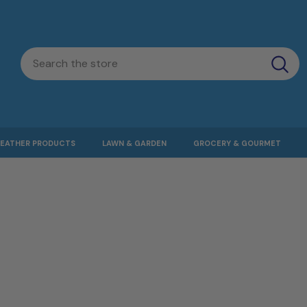
LEATHER PRODUCTS
LAWN & GARDEN
GROCERY & GOURMET
PINOLILLO1
PINOLILLO1