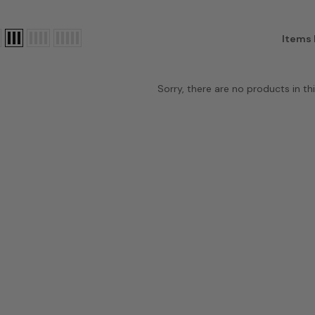
Items 
Sorry, there are no products in thi