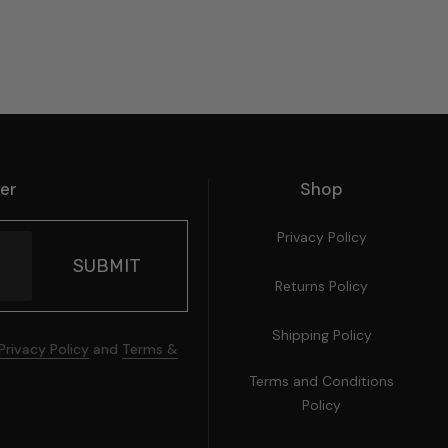
ter
Shop
Privacy Policy
Returns Policy
Shipping Policy
Privacy Policy
and
Terms &
Terms and Conditions
Policy