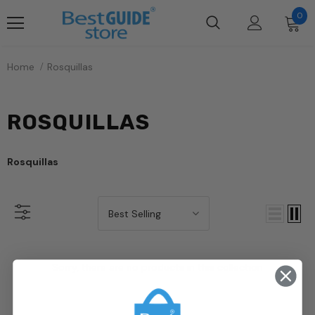
0
Home
Rosquillas
ROSQUILLAS
Rosquillas
Best Selling
Sorry, there are no products in this collection