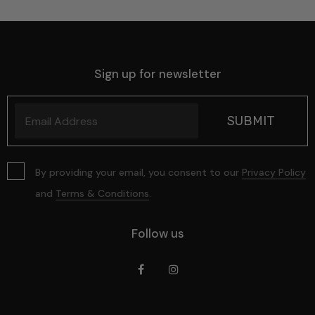
Sign up for newsletter
By providing your email, you consent to our
Privacy Policy
and
Terms & Conditions
.
Follow us