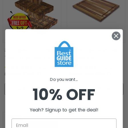
3x2 Superior End-Grain
Deluxe Edge-Grain Teak
Teak Cutting Board Set -
Cutting Board
Free Small Board
11 reviews
16 reviews
$134.01
$35.01
$259.00
$59.00
from
Do you want...
10% OFF
ADD TO CART
SELECT OPTIONS
Yeah? Signup to get the deal!
Sale