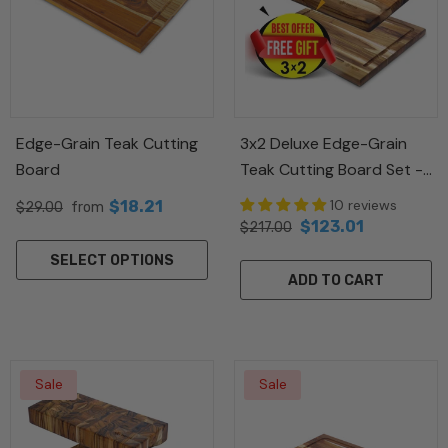
Sale
Sale
Edge-Grain Teak Cutting
3x2 Deluxe Edge-Grain
Board
Teak Cutting Board Set -
 Needle
Puzzle Wood Box
Free Small Board
Handmade Cerami
10 reviews
$18.21
$29.00
from
 Waves
Vase
$123.01
$217.00
$19.21
$89.00
from
98
$20.14
$59.00
SELECT OPTIONS
ADD TO CART
Sale
Sale