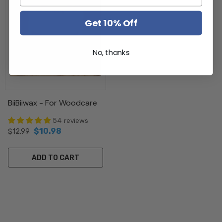
Get 10% Off
No, thanks
BiiBiiwax - For Woodcare
54 reviews
$10.98
$12.99
ADD TO CART