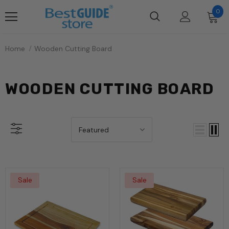
0
Home
Wooden Cutting Board
WOODEN CUTTING BOARD
Featured
Sale
Sale